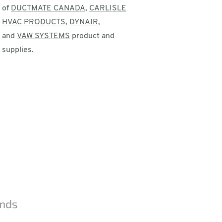
of
DUCTMATE CANADA
,
CARLISLE
HVAC PRODUCTS
,
DYNAIR
,
and
VAW SYSTEMS
product and
supplies.
ands