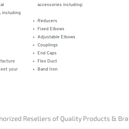
al
accessories including:
 including
Reducers
Fixed Elbows
Adjustable Elbows
Couplings
End Caps
facture
Flex Duct
meet your
Band Iron
horized Resellers of Quality Products & Br