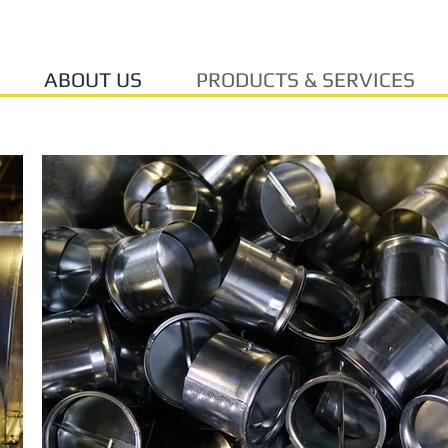
ABOUT US
PRODUCTS & SERVICES