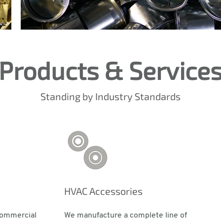
Products & Service
Standing by Industry Standards
HVAC Accessories
commercial
We manufacture a complete line of