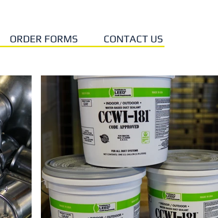
ORDER FORMS
CONTACT US