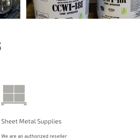
s
Sheet Metal Supplies
We are an authorized reseller