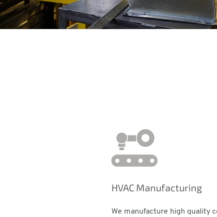
HVAC Manufacturing
We manufacture high quality 