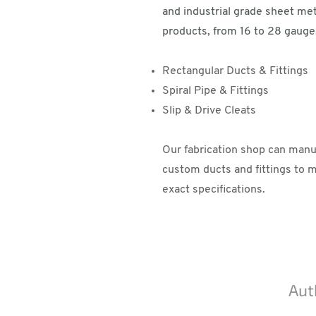
and industrial grade sheet met
products, from 16 to 28 gauge,
Rectangular Ducts & Fittings
Spiral Pipe & Fittings
Slip & Drive Cleats
Our fabrication shop can manu
custom ducts and fittings to 
exact specifications.
Aut