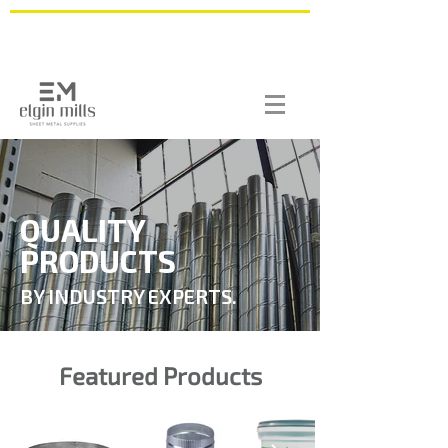
QUALITY
PRODUCTS
BY INDUSTRY EXPERTS.
Featured Products